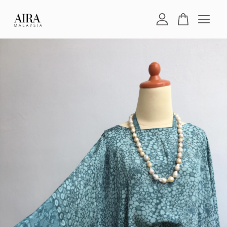
Your cart is currently empty.
CONTINUE SHOPPING