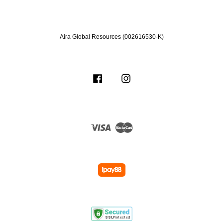
Aira Global Resources (002616530-K)
Facebook
Instagram
Visa
Master