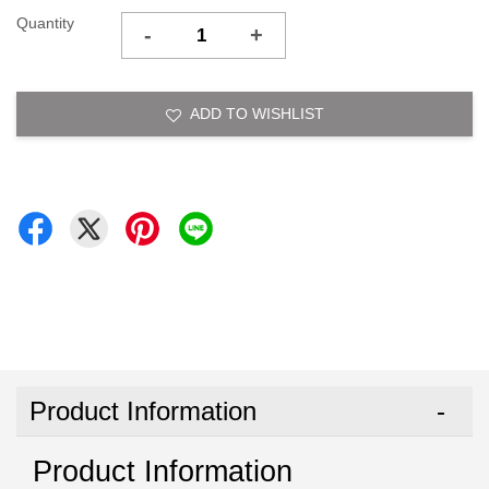
Quantity
-
+
ADD TO WISHLIST
Product Information
Product Information