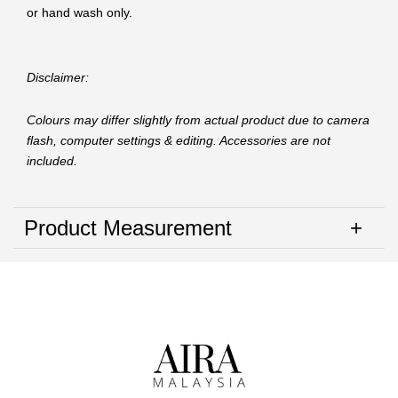
or hand wash only.
Disclaimer:
Colours may differ slightly from actual product due to camera
flash, computer settings & editing. Accessories are not
included.
Product Measurement