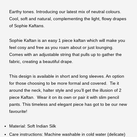
Earthy tones. Introducing our latest mix of neutral colours.
Cool, soft and natural, complementing the light, flowy drapes
of Sophie Kaftans.
Sophie Kaftan is an easy 1 piece kaftan which will make you
feel cosy and free as you roam about or just lounging.
Comes with an adjustable string that pulls up to gather the
fabric, creating a beautiful drape.
This design is available in short and long sleeves. An option
for those choosing to be more formal and covered. Tie it
around the neck, halter style and you’ll get the illusion of 2
piece Kaftan. Wear it on its own or pair it with slim pencil
pants. This timeless and elegant piece has got to be our new
favourite!
Material: Soft Indian Silk
Care instructions: Machine washable in cold water (delicate)