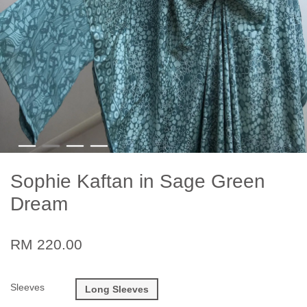
Sophie Kaftan in Sage Green
Dream
RM 220.00
Sleeves
Long Sleeves