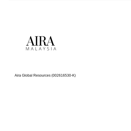
Aira Global Resources (002616530-K)