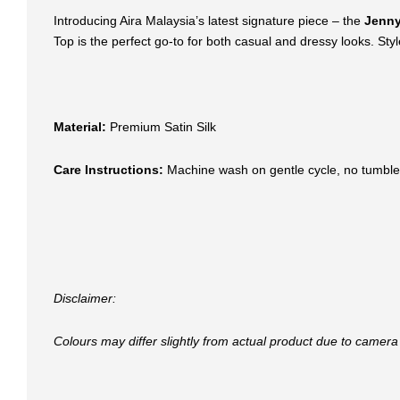
Introducing Aira Malaysia’s latest signature piece – the
Jenny
Top is the perfect go-to for both casual and dressy looks. Style 
Material:
Premium Satin Silk
Care Instructions:
Machine wash on gentle cycle, no tumble
Disclaimer:
Colours may differ slightly from actual product due to camera 