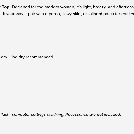
 Top
. Designed for the modern woman, it’s light, breezy, and effortlessly
it your way – pair with a pareo, flowy skirt, or tailored pants for endless
 dry. Line dry recommended.
flash, computer settings & editing. Accessories are not included.