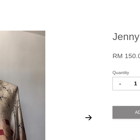
Jenny
RM 150.
Quantity
-
A