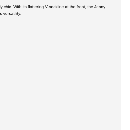
 chic. With its flattering V-neckline at the front, the Jenny
 versatility.