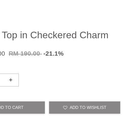
 Top in Checkered Charm
00
RM 190.00
-21.1%
+
DD TO CART
ADD TO WISHLIST