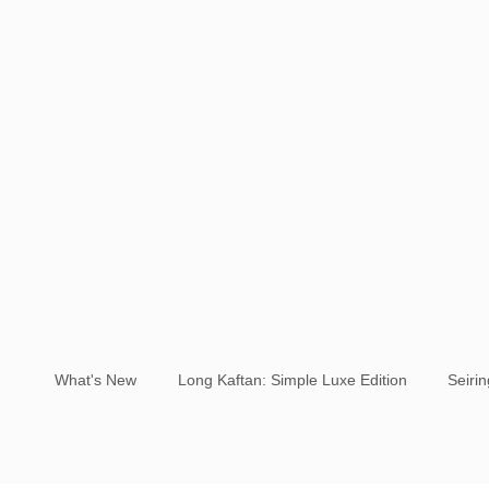
What's New
Long Kaftan: Simple Luxe Edition
Seiri