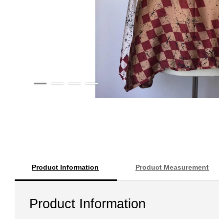
Product Information
Product Measurement
Product Information