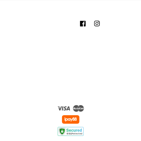
Facebook
Instagram
Visa
Master