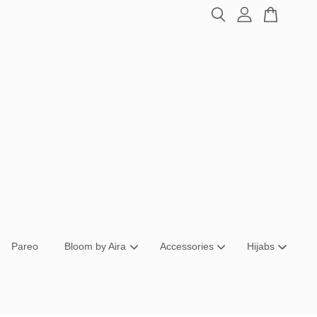
Pareo
Bloom by Aira
Accessories
Hijabs