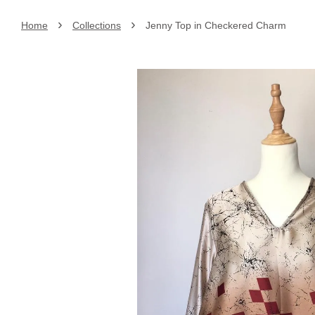
›
›
Home
Collections
Jenny Top in Checkered Charm