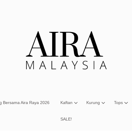
Your cart is currently empty.
CONTINUE SHOPPING
ng Bersama Aira Raya 2026
Kaftan
Kurung
Tops
SALE!