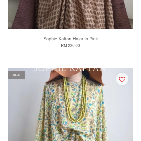
Sophie Kaftan Hajar in Pink
RM 220.00
SALE