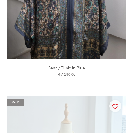
Jenny Tunic in Blue
RM 190.00
SALE