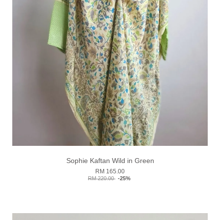
Sophie Kaftan Wild in Green
RM 165.00
RM 220.00
-25%