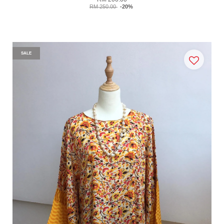
RM 250.00
-20%
SALE