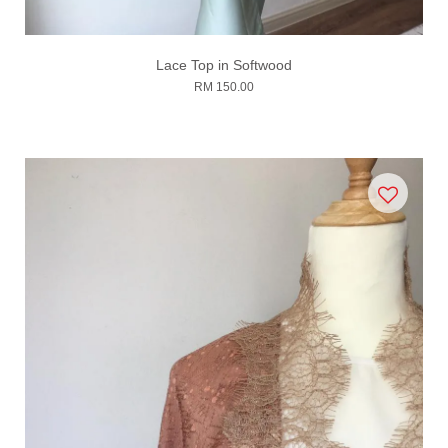
Lace Top in Softwood
RM 150.00