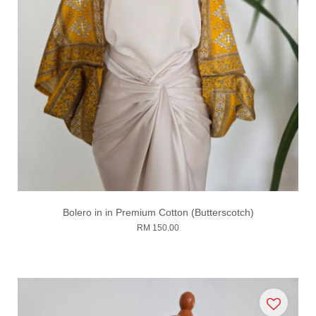
Bolero in in Premium Cotton (Butterscotch)
RM 150.00