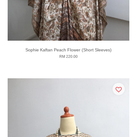
Sophie Kaftan Peach Flower (Short Sleeves)
RM 220.00