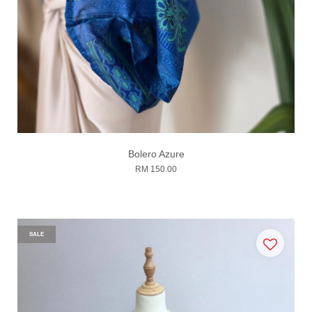
Bolero Azure
RM 150.00
SALE