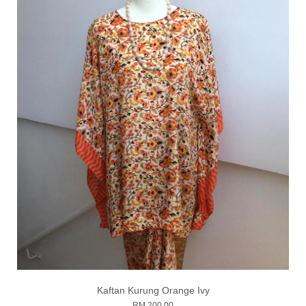
Kaftan Kurung Orange Ivy
RM 200.00