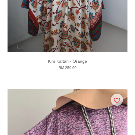
Kim Kaftan - Orange
RM 250.00