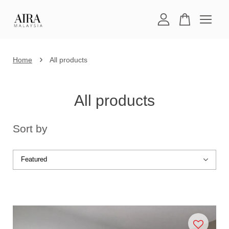
Your cart is currently empty.
›
Home
All products
CONTINUE SHOPPING
All products
Sort by