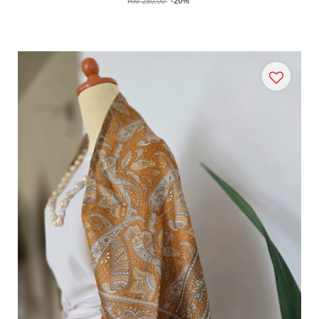
RM 250.00
-20%