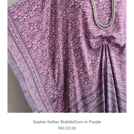
Sophie Kaftan BubbleGum in Purple
RM 220.00