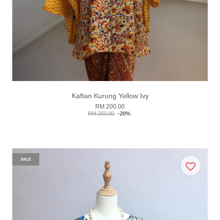
Kaftan Kurung Yellow Ivy
RM 200.00
RM 250.00
-20%
SALE