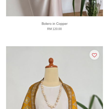
Bolero in Copper
RM 120.00