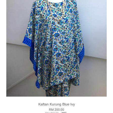
Kaftan Kurung Blue Ivy
RM 200.00