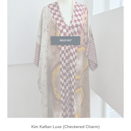
SOLD OUT
Kim Kaftan Luxe (Checkered Charm)