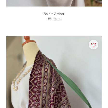
Bolero Amber
RM 150.00