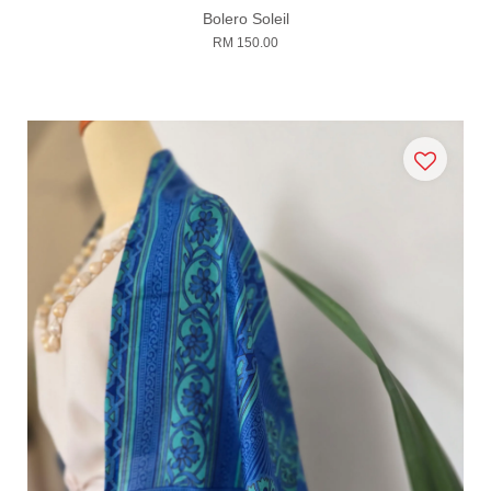
Bolero Soleil
RM 150.00