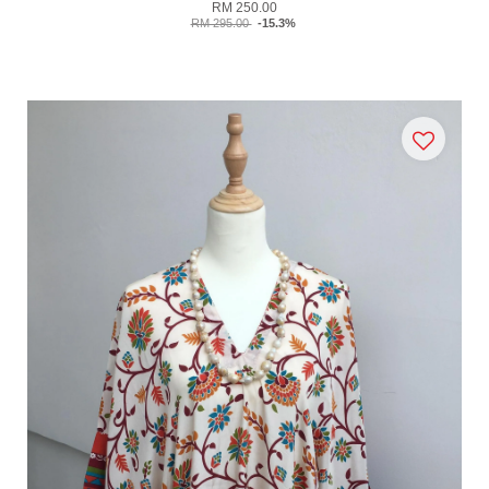
RM 250.00
RM 295.00
-15.3%