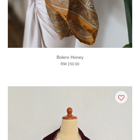
Bolero Honey
RM 150.00