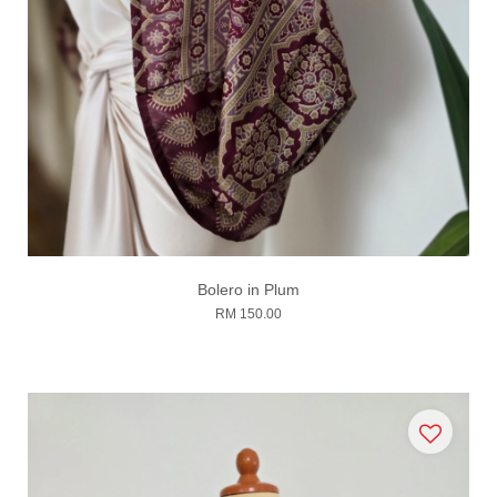
Bolero in Plum
RM 150.00