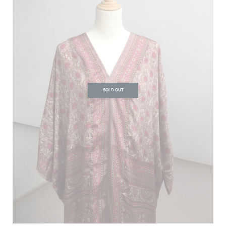
SOLD OUT