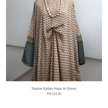
Sophie Kaftan Hajar in Green
RM 220.00