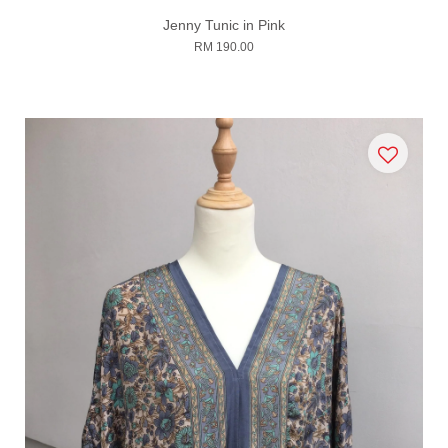
Jenny Tunic in Pink
RM 190.00