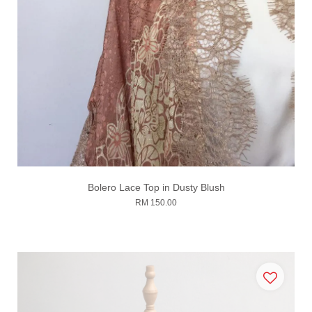
Bolero Lace Top in Dusty Blush
RM 150.00